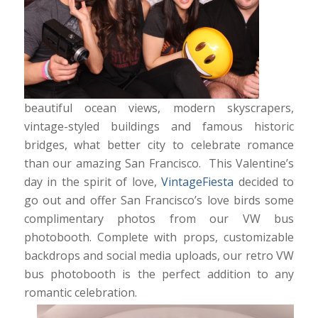
beautiful ocean views, modern skyscrapers,
vintage-styled buildings and famous historic
bridges, what better city to celebrate romance
than our amazing San Francisco. This Valentine’s
day in the spirit of love,
VintageFiesta
decided to
go out and offer San Francisco’s love birds some
complimentary photos from our VW bus
photobooth. Complete with props, customizable
backdrops and social media uploads, our retro VW
bus photobooth is the perfect addition to any
romantic celebration.